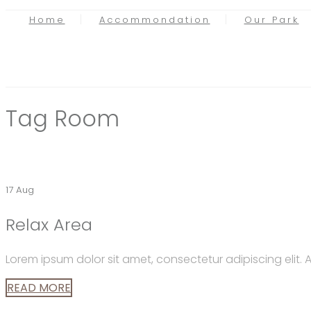
Home
Accommondation
Our Park
Tag
Room
17 Aug
Relax Area
Lorem ipsum dolor sit amet, consectetur adipiscing elit
READ MORE