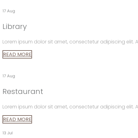
17 Aug
Library
Lorem ipsum dolor sit amet, consectetur adipiscing elit
READ MORE
17 Aug
Restaurant
Lorem ipsum dolor sit amet, consectetur adipiscing elit
READ MORE
13 Jul