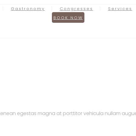
Gastronomy
Congresses
Services
BOOK NOW
. Aenean egestas magna at porttitor vehicula nullam augue