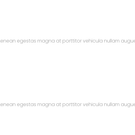
. Aenean egestas magna at porttitor vehicula nullam augue
. Aenean egestas magna at porttitor vehicula nullam augue