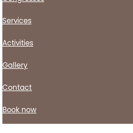
services
activities
gallery
contact
book now