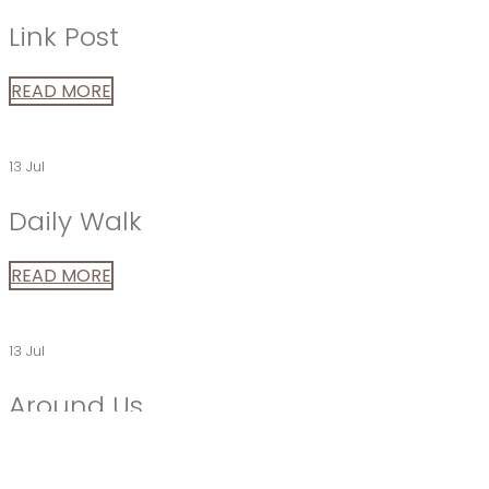
Link Post
READ MORE
13 Jul
Daily Walk
READ MORE
13 Jul
Around Us
Phasellus enim libero, blandit vel sapien vitae, condimen