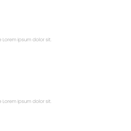
 Lorem ipsum dolor sit.
 Lorem ipsum dolor sit.