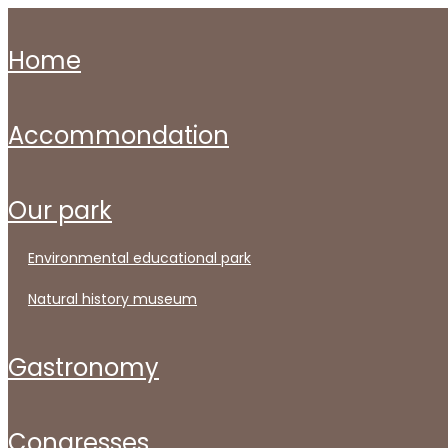
home
accommondation
our park
environmental educational park
natural history museum
gastronomy
congresses