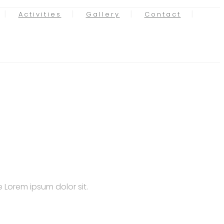
Activities
Gallery
Contact
 Lorem ipsum dolor sit.