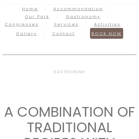
Home
Accommondation
Our Park
Gastronomy
Congresses
Services
Activities
Gallery
Contact
BOOK NOW
GASTRONOMY
A COMBINATION OF
TRADITIONAL