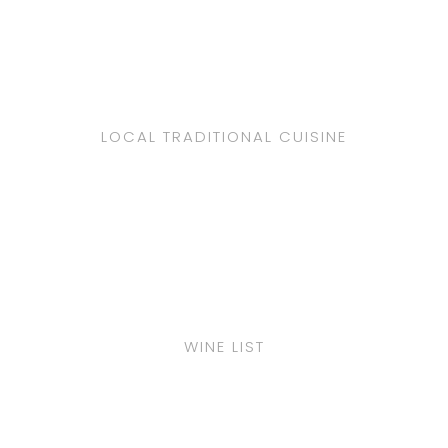
LOCAL TRADITIONAL CUISINE
WINE LIST