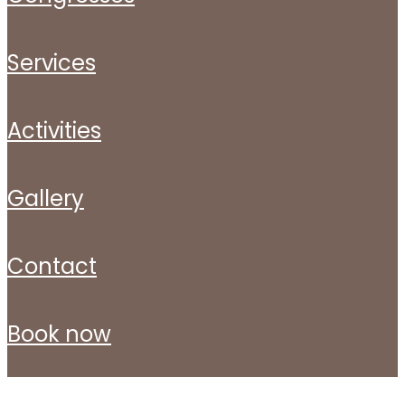
services
activities
gallery
contact
book now