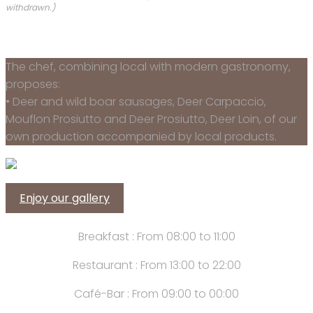
withdrawn.)
The chef, combining local with modern gastronomy,
proposes:
• Deer and wild boar sausages, Deer Carpaccio,
Mouflon Prosiutto and Deer Prosiutto, Deer Loin, of our
own production accompanied by local products.
Enjoy our gallery
Breakfast : From 08:00 to 11:00
Restaurant : From 13:00 to 22:00
Café-Bar : From 09:00 to 00:00