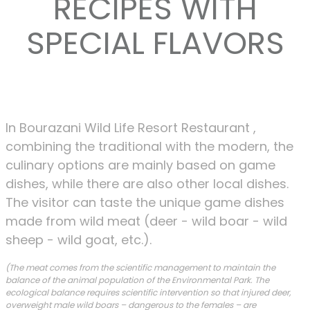
RECIPES WITH
SPECIAL FLAVORS
In Bourazani Wild Life Resort Restaurant ,
combining the traditional with the modern, the
culinary options are mainly based on game
dishes, while there are also other local dishes.
The visitor can taste the unique game dishes
made from wild meat (deer - wild boar - wild
sheep - wild goat, etc.).
(The meat comes from the scientific management to maintain the
balance of the animal population of the Environmental Park. The
ecological balance requires scientific intervention so that injured deer,
overweight male wild boars – dangerous to the females – are