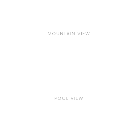
MOUNTAIN VIEW
POOL VIEW