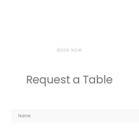
BOOK NOW
Request a Table