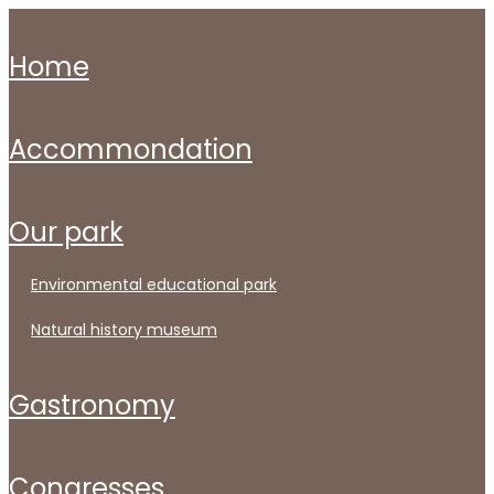
home
accommondation
our park
environmental educational park
natural history museum
gastronomy
congresses