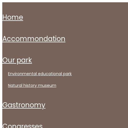
home
accommondation
our park
environmental educational park
natural history museum
gastronomy
congresses