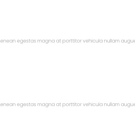
. Aenean egestas magna at porttitor vehicula nullam augue
. Aenean egestas magna at porttitor vehicula nullam augue