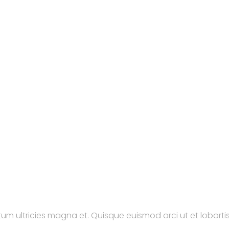
tum ultricies magna et. Quisque euismod orci ut et lobortis