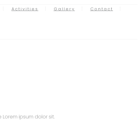
Activities
Gallery
Contact
 Lorem ipsum dolor sit.