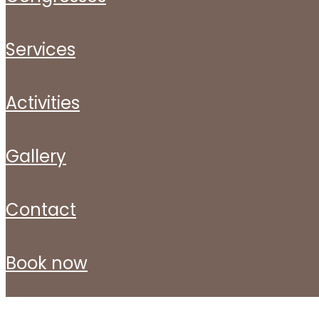
services
activities
gallery
contact
book now