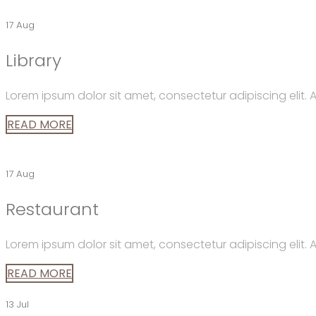
17 Aug
Library
Lorem ipsum dolor sit amet, consectetur adipiscing elit
READ MORE
17 Aug
Restaurant
Lorem ipsum dolor sit amet, consectetur adipiscing elit
READ MORE
13 Jul