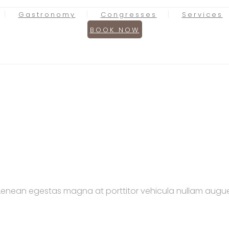
Gastronomy
Congresses
Services
BOOK NOW
. Aenean egestas magna at porttitor vehicula nullam augue