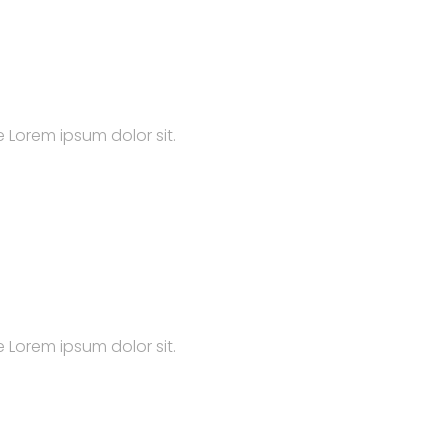
 Lorem ipsum dolor sit.
 Lorem ipsum dolor sit.