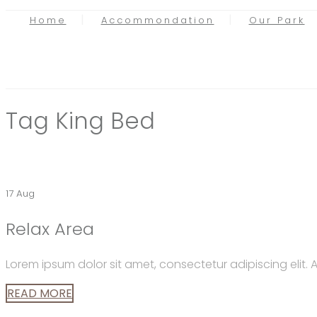
Home
Accommondation
Our Park
Tag
King Bed
17 Aug
Relax Area
Lorem ipsum dolor sit amet, consectetur adipiscing elit
READ MORE