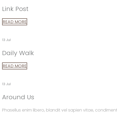
Link Post
READ MORE
13 Jul
Daily Walk
READ MORE
13 Jul
Around Us
Phasellus enim libero, blandit vel sapien vitae, condimen