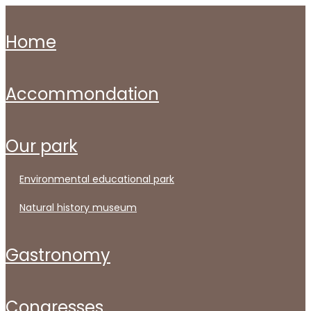
home
accommondation
our park
environmental educational park
natural history museum
gastronomy
congresses