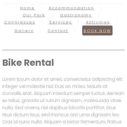
Home
Accommondation
Our Park
Gastronomy
Congresses
Services
Activities
Gallery
Contact
BOOK NOW
Bike Rental
Lorem ipsum dolor sit amet, consectetur adipiscing elit.
Integer vel molestie nisl. Duis ac mi leo. Mauris at
convallis erat. Aliquam interdum semper luctus. Aenean
ex tellus, gravida ut rutrum dignissim, malesuada vitae
nulla. Sed viverra, nisl dapibus lobortis porttitor, risus
risus dictum risus, sed rhoncus orci urna dignissim leo.
Cras id nunc nulla. Aliquam a tortor fermentum, finibus