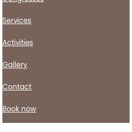
services
activities
gallery
contact
book now