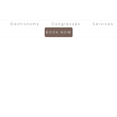
Gastronomy
Congresses
Services
BOOK NOW