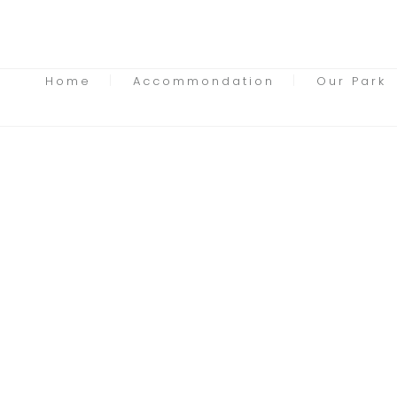
Home
Accommondation
Our Park