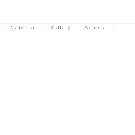
Activities
Gallery
Contact