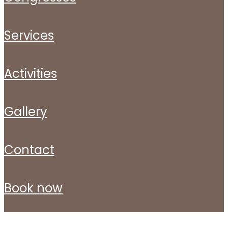
services
activities
gallery
contact
book now