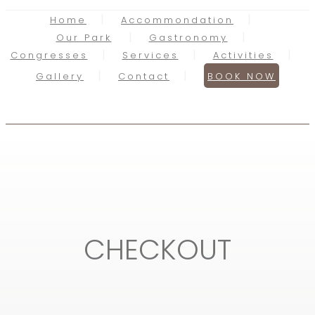
Home
Accommondation
Our Park
Gastronomy
Congresses
Services
Activities
Gallery
Contact
BOOK NOW
CHECKOUT