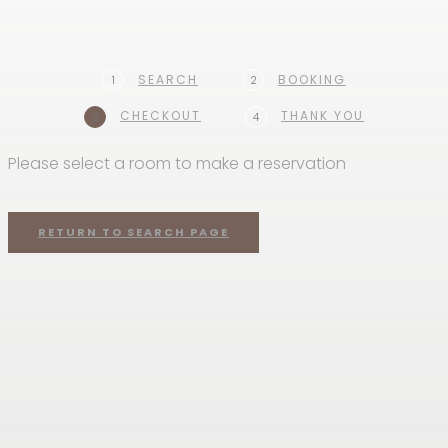
SEARCH
BOOKING
1
2
CHECKOUT
THANK YOU
3
4
Please select a room to make a reservation
RETURN TO SEARCH PAGE