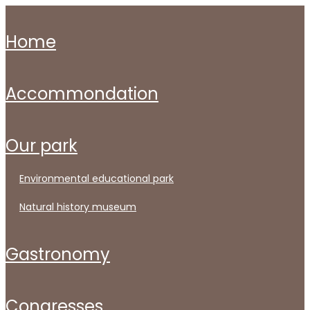
home
accommondation
our park
environmental educational park
natural history museum
gastronomy
congresses